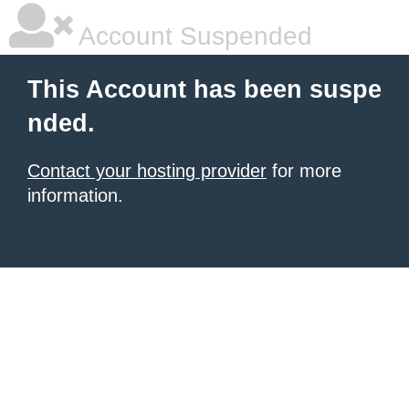
Account Suspended
This Account has been suspe
nded.
Contact your hosting provider
for more
information.